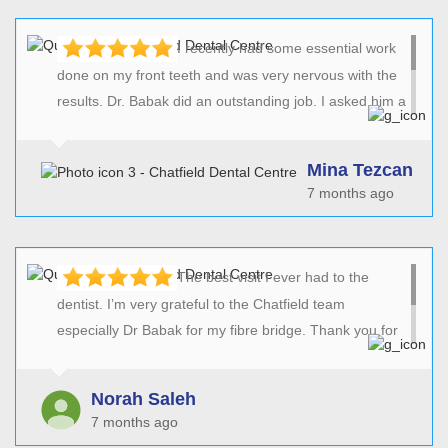
I recently had some essential work
done on my front teeth and was very nervous with the
results. Dr. Babak did an outstanding job. I asked him a
couple of times to do some additional changes which
he patiently did without charging me any extras. I was
Mina Tezcan
very happy with the outcome and would definitely
7 months ago
recommend the practice to friends and family.
The best visit I ever had to the
dentist. I’m very grateful to the Chatfield team
especially Dr Babak for my fibre bridge. Thank you for
spending the time to listen to all my concerns and for
the fabulous results! Can’t wait to have the rest of the
Norah Saleh
work done!
7 months ago