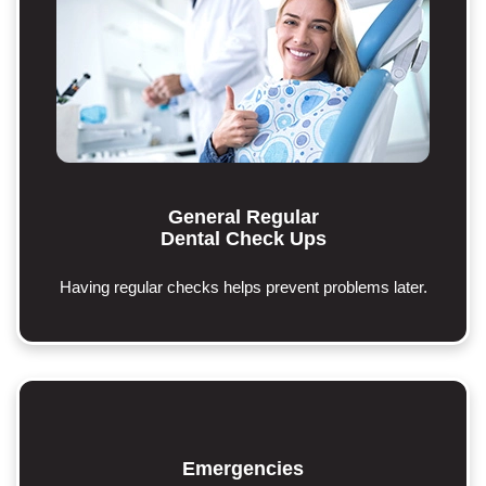
General Regular
Dental Check Ups
Having regular checks helps prevent problems later.
Emergencies