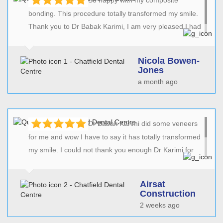
bonding. This procedure totally transformed my smile.
Thank you to Dr Babak Karimi, I am very pleased I had
this non evasive treatment.
Nicola Bowen-
Jones
a month ago
Dr Babak Karimi did some veneers
for me and wow I have to say it has totally transformed
my smile. I could not thank you enough Dr Karimi for
such precision and the fantastic job you have done. I
would recommend Dr Karimi to anyone with total
Airsat
confidence.
Construction
2 weeks ago