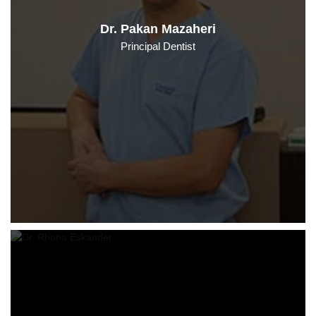
Dr. Pakan Mazaheri
Principal Dentist