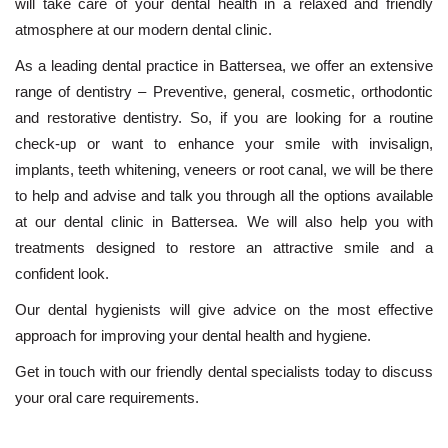
will take care of your dental health in a relaxed and friendly
atmosphere at our modern dental clinic.
As a leading dental practice in Battersea, we offer an extensive
range of dentistry – Preventive, general,
cosmetic
,
orthodontic
and restorative dentistry. So, if you are looking for a routine
check-up or want to enhance your smile with
invisalign
,
implants
,
teeth whitening
,
veneers
or
root canal
, we will be there
to help and advise and talk you through all the options available
at our dental clinic in Battersea. We will also help you with
treatments designed to restore an attractive smile and a
confident look.
Our dental hygienists will give advice on the most effective
approach for improving your dental health and hygiene.
Get in touch
with our friendly dental specialists today to discuss
your oral care requirements.