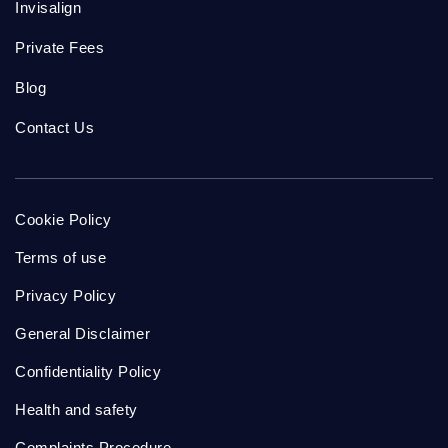
Invisalign
Private Fees
Blog
Contact Us
Cookie Policy
Terms of use
Privacy Policy
General Disclaimer
Confidentiality Policy
Health and safety
Complaints Procedure