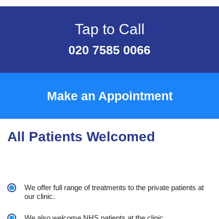
Tap to Call
020 7585 0066
Make an Appointment
All Patients Welcomed
We offer full range of treatments to the private patients at
our clinic.
We also welcome NHS patients at the clinic.