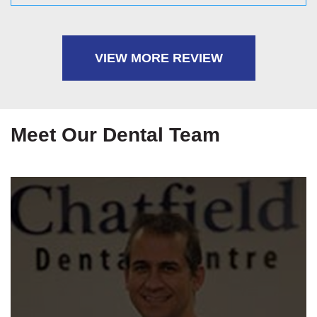
friendly ways, he made me feel very at ease
throughout the process and also explained each stage
very clearly so that I felt in the loop at all times. It was
VIEW MORE REVIEW
very stress free. Thank you Chatfield 🙂
Meet Our Dental Team