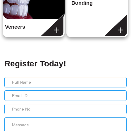
Bonding
Veneers
Register Today!