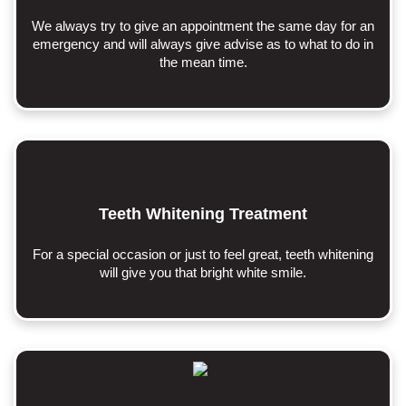
We always try to give an appointment the same day for an
emergency and will always give advise as to what to do in
the mean time.
Teeth Whitening Treatment
For a special occasion or just to feel great, teeth whitening
will give you that bright white smile.