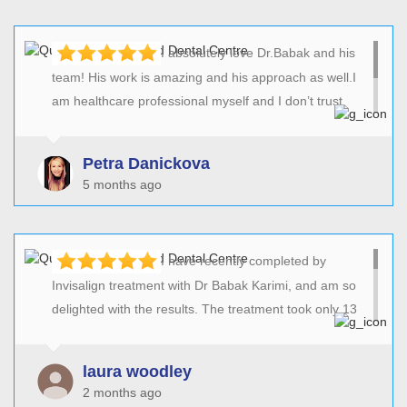
I absolutely love Dr.Babak and his
team! His work is amazing and his approach as well.I
am healthcare professional myself and I don’t trust
everyone! I can only say that I am very pleased with all
his work!He has done amazing job with my crazy
Petra Danickova
teeth!Again thank you doctor and the team!Petra xx
5 months ago
I have recently completed by
Invisalign treatment with Dr Babak Karimi, and am so
delighted with the results. The treatment took only 13
weeks and has transformed my smile (in plenty of time
for my wedding in December!) and the whitening
laura woodley
treatement has also been really successful. I can’t
2 months ago
recommend Babak enough for his professionalism and