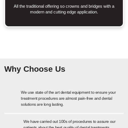
All the traditional offering so crowns and bridges with a
modern and cutting edge application.
Why Choose Us
We use state of the art dental equipment to ensure your
treatment procedures are almost pain-free and dental
solutions are long lasting.
We have carried out 100s of procedures to assure our
patients about the best quality of dental treatments.