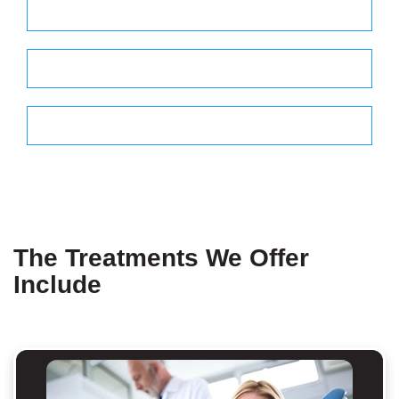
Thrusday - 8.30 am to 5.00 pm
Friday - 8.30 am to 3.30 pm
Saturday - 9.00 am to 2.00 pm
The Treatments We Offer
Include