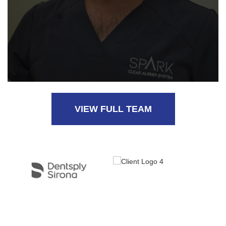
VIEW FULL TEAM