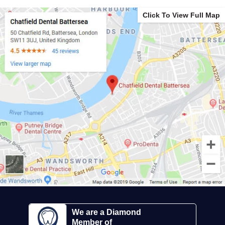
Click To View Full Map
We are a Diamond
Member of