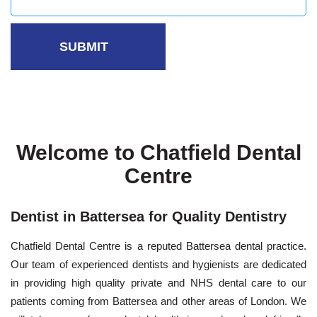
Welcome to Chatfield Dental
Centre
Dentist in Battersea for Quality Dentistry
Chatfield Dental Centre is a reputed Battersea dental practice.
Our team of experienced
dentists and hygienists
are dedicated
in providing high quality private and NHS dental care to our
patients coming from Battersea and other areas of London. We