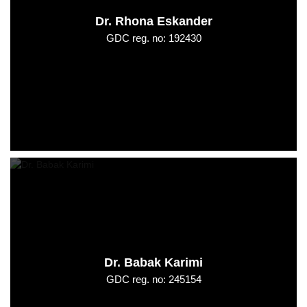
Dr. Rhona Eskander
GDC reg. no: 192430
Dr. Babak Karimi
GDC reg. no: 245154