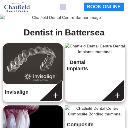
BOOK ONLINE
Toggle
navigation
Dentist in Battersea
Dental
Implants
Invisalign
Composite