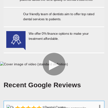
Our friendly team of dentists aim to offer top rated
dental services to patients.
We offer 0% finance options to make your
treatment affordable.
Recent Google Reviews
So happy with my composite