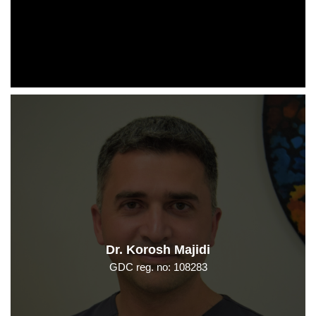
Dr. Korosh Majidi
GDC reg. no: 108283