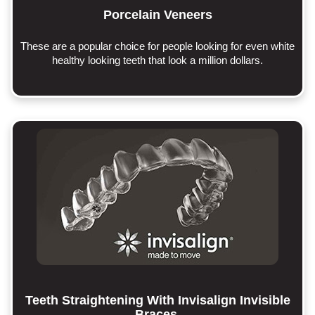
Porcelain Veneers
These are a popular choice for people looking for even white
healthy looking teeth that look a million dollars.
Teeth Straightening With Invisalign Invisible
Braces.