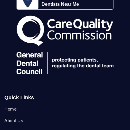
Dentists Near Me
Quick Links
Home
About Us