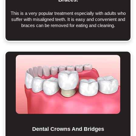
This is a very popular treatment especially with adults who
suffer with misaligned teeth. It is easy and convenient and
braces can be removed for eating and cleaning.
Dental Crowns And Bridges