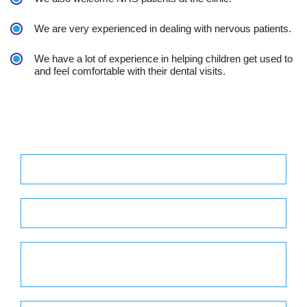
We are very experienced in dealing with nervous patients.
We have a lot of experience in helping children get used to
and feel comfortable with their dental visits.
Practice Hours
Monday - 8.30 am to 7.00 pm
Tuesday - 8.30 am to 6.00 pm
Wednesday - 8.30 am to 5.00 pm
Out of Hour 5 pm to 9 pm