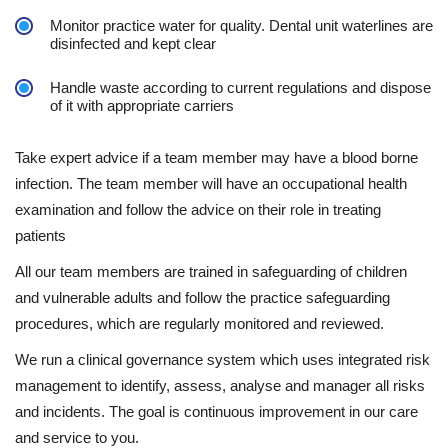
Monitor practice water for quality. Dental unit waterlines are
disinfected and kept clear
Handle waste according to current regulations and dispose
of it with appropriate carriers
Take expert advice if a team member may have a blood borne
infection. The team member will have an occupational health
examination and follow the advice on their role in treating
patients
All our team members are trained in safeguarding of children
and vulnerable adults and follow the practice safeguarding
procedures, which are regularly monitored and reviewed.
We run a clinical governance system which uses integrated risk
management to identify, assess, analyse and manager all risks
and incidents. The goal is continuous improvement in our care
and service to you.