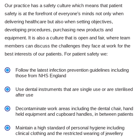
Our practice has a safety culture which means that patient
safety is at the forefront of everyone’s minds not only when
delivering healthcare but also when setting objectives,
developing procedures, purchasing new products and
equipment. It is also a culture that is open and fair, where team
members can discuss the challenges they face at work for the
best interests of our patients. For patient safety we:
Follow the latest infection prevention guidelines including
those from NHS England
Use dental instruments that are single use or are sterilised
after use
Decontaminate work areas including the dental chair, hand
held equipment and cupboard handles, in between patients
Maintain a high standard of personal hygiene including
clinical clothing and the restricted wearing of jewellery