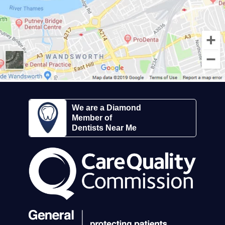
We are a Diamond
Member of
Dentists Near Me