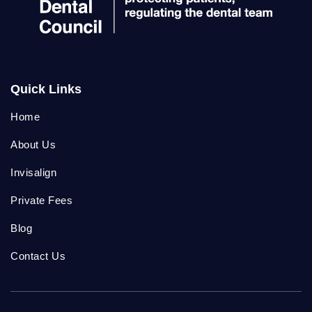
Quick Links
Home
About Us
Invisalign
Private Fees
Blog
Contact Us