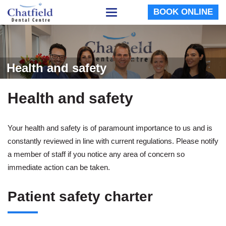
BOOK ONLINE
Toggle
navigation
Health and safety
Health and safety
Your health and safety is of paramount importance to us and is
constantly reviewed in line with current regulations. Please notify
a member of staff if you notice any area of concern so
immediate action can be taken.
Patient safety charter