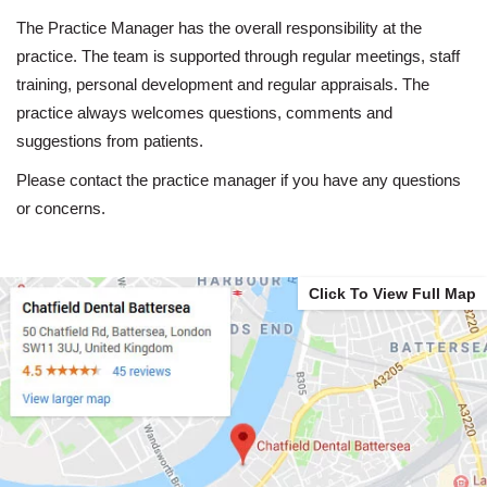
The Practice Manager has the overall responsibility at the
practice. The team is supported through regular meetings, staff
training, personal development and regular appraisals. The
practice always welcomes questions, comments and
suggestions from patients.
Please contact the practice manager if you have any questions
or concerns.
Click To View Full Map