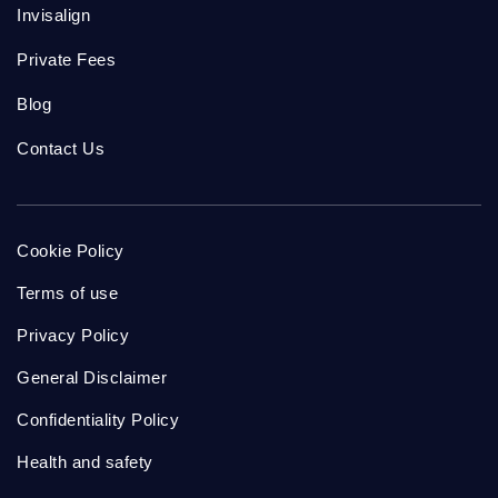
Invisalign
Private Fees
Blog
Contact Us
Cookie Policy
Terms of use
Privacy Policy
General Disclaimer
Confidentiality Policy
Health and safety