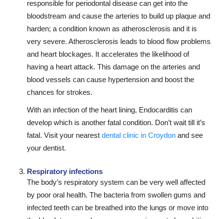
responsible for periodontal disease can get into the
bloodstream and cause the arteries to build up plaque and
harden; a condition known as atherosclerosis and it is
very severe. Atherosclerosis leads to blood flow problems
and heart blockages. It accelerates the likelihood of
having a heart attack. This damage on the arteries and
blood vessels can cause hypertension and boost the
chances for strokes.
With an infection of the heart lining, Endocarditis can
develop which is another fatal condition. Don’t wait till it’s
fatal. Visit your nearest
dental clinic in Croydon
and see
your dentist.
Respiratory infections
The body’s respiratory system can be very well affected
by poor oral health. The bacteria from swollen gums and
infected teeth can be breathed into the lungs or move into