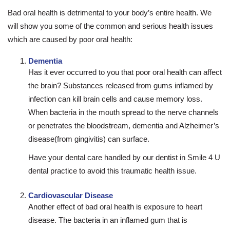
Bad oral health is detrimental to your body’s entire health. We
will show you some of the common and serious health issues
which are caused by poor oral health:
Dementia
Has it ever occurred to you that poor oral health can affect
the brain? Substances released from gums inflamed by
infection can kill brain cells and cause memory loss.
When bacteria in the mouth spread to the nerve channels
or penetrates the bloodstream, dementia and Alzheimer’s
disease(from gingivitis) can surface.
Have your dental care handled by our dentist in Smile 4 U
dental practice to avoid this traumatic health issue.
Cardiovascular Disease
Another effect of bad oral health is exposure to heart
disease. The bacteria in an inflamed gum that is