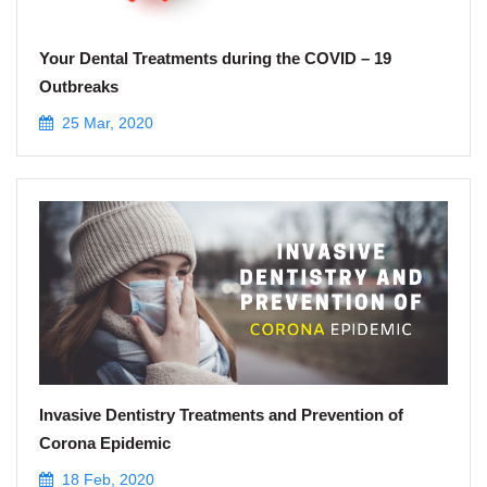
Your Dental Treatments during the COVID – 19
Outbreaks
25 Mar, 2020
Invasive Dentistry Treatments and Prevention of
Corona Epidemic
18 Feb, 2020