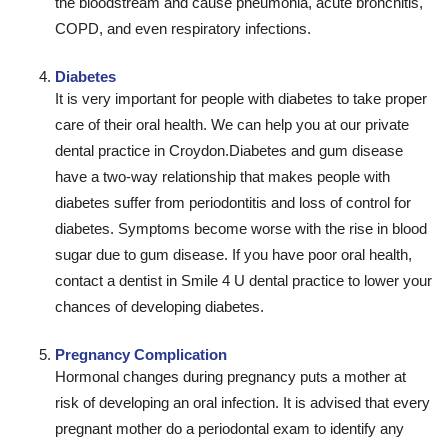
the bloodstream and cause pneumonia, acute bronchitis,
COPD, and even respiratory infections.
Diabetes
It is very important for people with diabetes to take proper
care of their oral health. We can help you at our private
dental practice in Croydon.Diabetes and gum disease
have a two-way relationship that makes people with
diabetes suffer from periodontitis and loss of control for
diabetes. Symptoms become worse with the rise in blood
sugar due to gum disease. If you have poor oral health,
contact a dentist in Smile 4 U dental practice to lower your
chances of developing diabetes.
Pregnancy Complication
Hormonal changes during pregnancy puts a mother at
risk of developing an oral infection. It is advised that every
pregnant mother do a periodontal exam to identify any