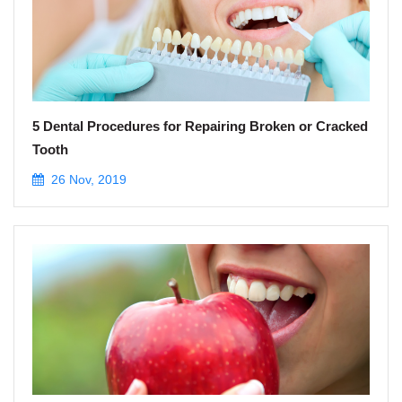
5 Dental Procedures for Repairing Broken or Cracked
Tooth
26 Nov, 2019