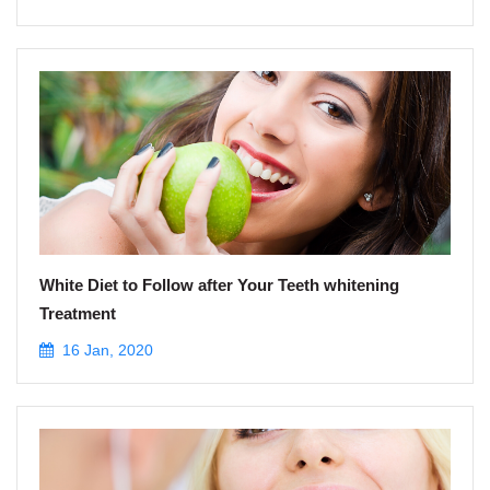
White Diet to Follow after Your Teeth whitening
Treatment
16 Jan, 2020