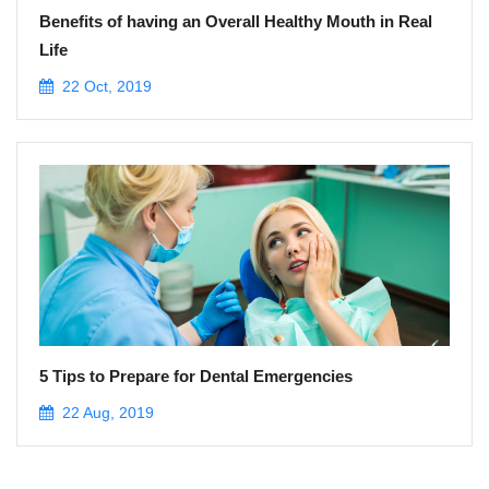
Benefits of having an Overall Healthy Mouth in Real
Life
22 Oct, 2019
5 Tips to Prepare for Dental Emergencies
22 Aug, 2019