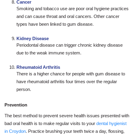
Cancer
Smoking and tobacco use are poor oral hygiene practices
and can cause throat and oral cancers. Other cancer
types have been linked to gum disease.
Kidney Disease
Periodontal disease can trigger chronic kidney disease
due to the weak immune system.
Rheumatoid Arthritis
There is a higher chance for people with gum disease to
have rheumatoid arthritis four times over the regular
person.
Prevention
The best method to prevent severe health issues presented with
bad oral health is to make regular visits to your
dental hygienist
in Croydon
. Practice brushing your teeth twice a day, flossing,