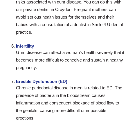
risks associated with gum disease. You can do this with
our private dentist in Croydon. Pregnant mothers can
avoid serious health issues for themselves and their
babies with a consultation of a dentist in Smile 4 U dental
practice.
Infertility
Gum disease can affect a woman’s health severely that it
becomes more difficult to conceive and sustain a healthy
pregnancy.
Erectile Dysfunction (ED)
Chronic periodontal disease in men is related to ED. The
presence of bacteria in the bloodstream causes
inflammation and consequent blockage of blood flow to
the genitals; causing more difficult or impossible
erections.