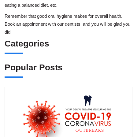
eating a balanced diet, etc.
Remember that good oral hygiene makes for overall health.
Book an appointment with our dentists, and you will be glad you
did.
Categories
Popular Posts