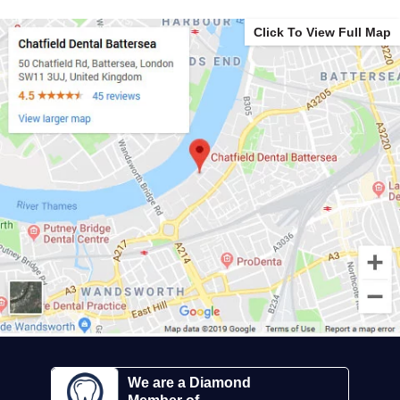
Click To View Full Map
We are a Diamond