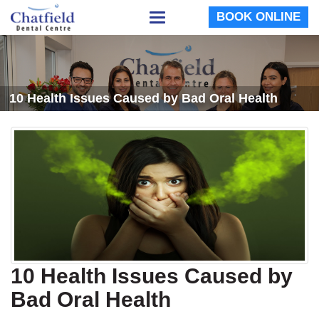
BOOK ONLINE
Toggle
navigation
10 Health Issues Caused by Bad Oral Health
10 Health Issues Caused by
Bad Oral Health