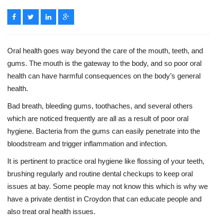
Oral health goes way beyond the care of the mouth, teeth, and
gums. The mouth is the gateway to the body, and so poor oral
health can have harmful consequences on the body’s general
health.
Bad breath, bleeding gums, toothaches, and several others
which are noticed frequently are all as a result of poor oral
hygiene. Bacteria from the gums can easily penetrate into the
bloodstream and trigger inflammation and infection.
It is pertinent to practice oral hygiene like flossing of your teeth,
brushing regularly and routine dental checkups to keep oral
issues at bay. Some people may not know this which is why we
have a private dentist in Croydon that can educate people and
also treat oral health issues.