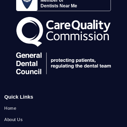
Member of
Dentists Near Me
Quick Links
Home
About Us