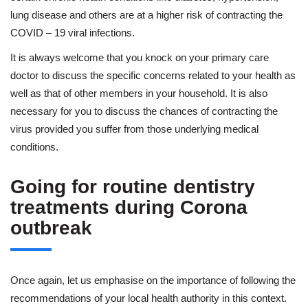
lung disease and others are at a higher risk of contracting the
COVID – 19 viral infections.
It is always welcome that you knock on your primary care
doctor to discuss the specific concerns related to your health as
well as that of other members in your household. It is also
necessary for you to discuss the chances of contracting the
virus provided you suffer from those underlying medical
conditions.
Going for routine dentistry
treatments during Corona
outbreak
Once again, let us emphasise on the importance of following the
recommendations of your local health authority in this context.