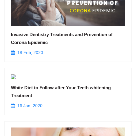
Invasive Dentistry Treatments and Prevention of
Corona Epidemic
18 Feb, 2020
White Diet to Follow after Your Teeth whitening
Treatment
16 Jan, 2020