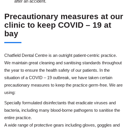
after an accident.
Precautionary measures at our
clinic to keep COVID – 19 at
bay
Chatfield Dental Centre is an outright patient-centric practice.
We maintain great cleaning and sanitising standards throughout
the year to ensure the health safety of our patients. In the
situation of a COVID – 19 outbreak, we have taken certain
precautionary measures to keep the practice germ-free. We are
using:
Specially formulated disinfectants that eradicate viruses and
bacteria, including many blood-borne pathogens to sanitise the
entire practice.
A wide range of protective gears including gloves, goggles and