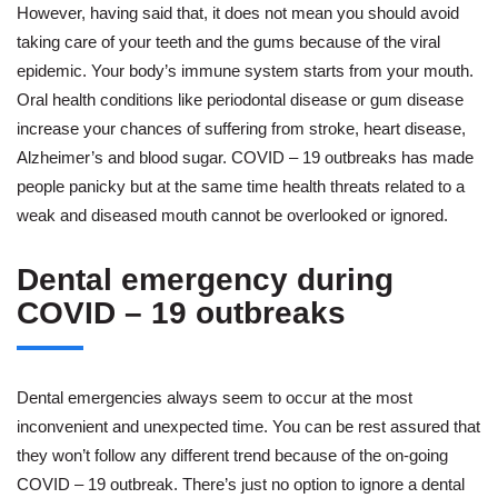
However, having said that, it does not mean you should avoid
taking care of your teeth and the gums because of the viral
epidemic. Your body’s immune system starts from your mouth.
Oral health conditions like periodontal disease or gum disease
increase your chances of suffering from stroke, heart disease,
Alzheimer’s and blood sugar. COVID – 19 outbreaks has made
people panicky but at the same time health threats related to a
weak and diseased mouth cannot be overlooked or ignored.
Dental emergency during
COVID – 19 outbreaks
Dental emergencies always seem to occur at the most
inconvenient and unexpected time. You can be rest assured that
they won’t follow any different trend because of the on-going
COVID – 19 outbreak. There’s just no option to ignore a dental