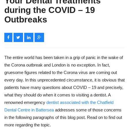
Your Dental Treatments
during the COVID – 19
Outbreaks
The entire world has been taken in a grip of panic in the wake of
the Corona outbreak and London is no exception. In fact,
gruesome figures related to the Corona virus are coming out
every day. In this unprecedented circumstance, it is obvious that
patients have many questions about COVID – 19 and precisely,
what they should do when it comes to visiting a dentist. A
renowned emergency
dentist associated with the Chatfield
Dental Centre in Battersea
addresses some of those concerns
in the following paragraphs of this blog post. Read on to find out
more regarding the topic.