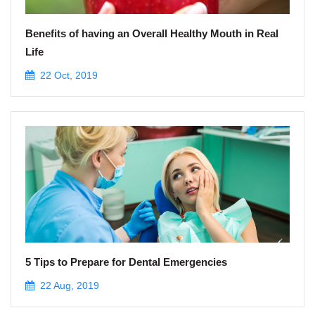
Benefits of having an Overall Healthy Mouth in Real
Life
22 Oct, 2019
5 Tips to Prepare for Dental Emergencies
22 Aug, 2019