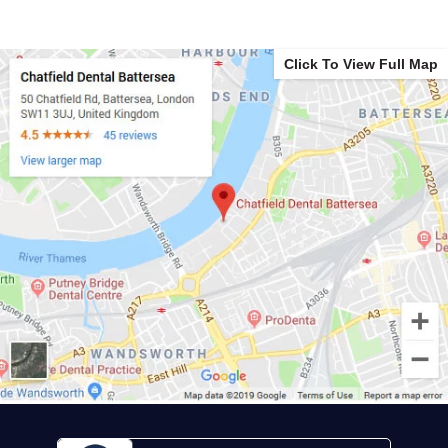
Click To View Full Map