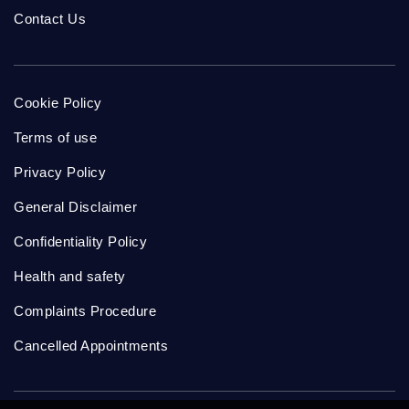
Contact Us
Cookie Policy
Terms of use
Privacy Policy
General Disclaimer
Confidentiality Policy
Health and safety
Complaints Procedure
Cancelled Appointments