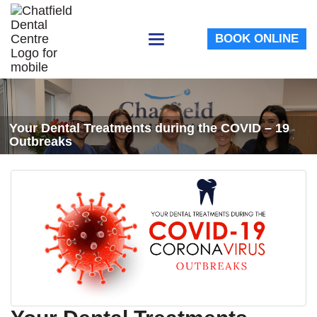
BOOK ONLINE
Toggle
navigation
Your Dental Treatments during the COVID – 19
Outbreaks