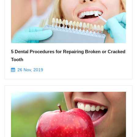
5 Dental Procedures for Repairing Broken or Cracked
Tooth
26 Nov, 2019