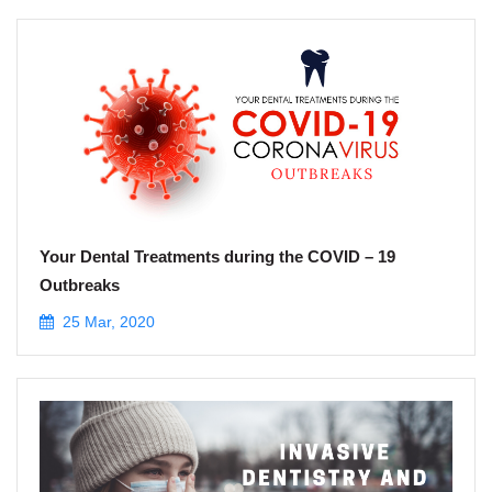
Your Dental Treatments during the COVID – 19
Outbreaks
25 Mar, 2020