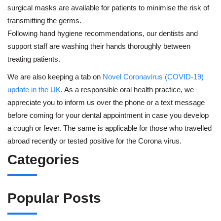
surgical masks are available for patients to minimise the risk of
transmitting the germs.
Following hand hygiene recommendations, our dentists and
support staff are washing their hands thoroughly between
treating patients.
We are also keeping a tab on
Novel Coronavirus (COVID-19)
update in the UK
. As a responsible oral health practice, we
appreciate you to inform us over the phone or a text message
before coming for your dental appointment in case you develop
a cough or fever. The same is applicable for those who travelled
abroad recently or tested positive for the Corona virus.
Categories
Popular Posts