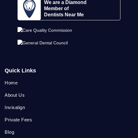
We are a Diamond
Member of
Dentists Near Me
Quick Links
Home
About Us
Invisalign
Private Fees
Blog