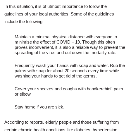
In this situation, it is of utmost importance to follow the
guidelines of your local authorities. Some of the guidelines
include the following:
Maintain a minimal physical distance with everyone to
minimise the effect of COVID – 19. Though this often
proves inconvenient, it is also a reliable way to prevent the
spreading of the virus and cut down the mortality rate.
Frequently wash your hands with soap and water. Rub the
palms with soap for about 20 seconds every time while
washing your hands to get rid of the germs.
Cover your sneezes and coughs with handkerchief, palm
or elbow.
Stay home if you are sick.
According to reports, elderly people and those suffering from
certain chronic health conditions like diabetes, hypertension,