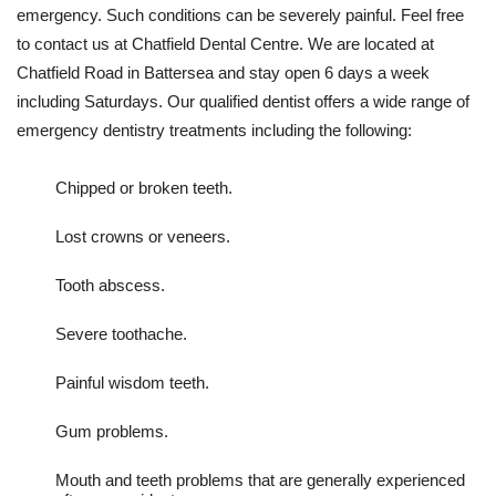
emergency. Such conditions can be severely painful. Feel free
to contact us at Chatfield Dental Centre. We are located at
Chatfield Road in Battersea and stay open 6 days a week
including Saturdays. Our qualified dentist offers a wide range of
emergency dentistry treatments including the following:
Chipped or broken teeth.
Lost crowns or veneers.
Tooth abscess.
Severe toothache.
Painful wisdom teeth.
Gum problems.
Mouth and teeth problems that are generally experienced